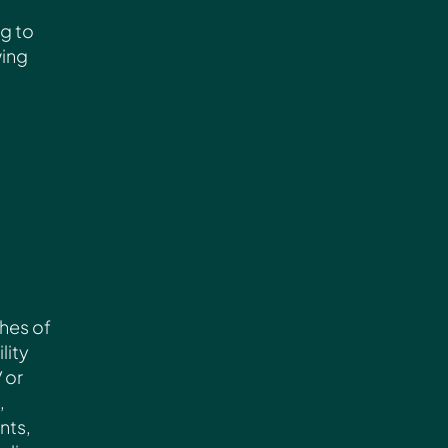
ng to
wing
ches of
lity
/ or
,
nts,