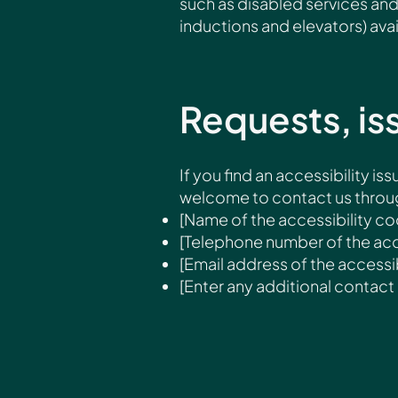
such as disabled services and 
inductions and elevators) avai
Requests, is
If you find an accessibility iss
welcome to contact us through
[Name of the accessibility co
[Telephone number of the acc
[Email address of the accessib
[Enter any additional contact d