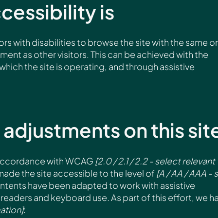
essibility is
ors with disabilities to browse the site with the same or
yment as other visitors. This can be achieved with the
which the site is operating, and through assistive
 adjustments on this sit
n accordance with WCAG
[2.0 / 2.1 / 2.2 - select relevant
ade the site accessible to the level of
[A / AA / AAA - 
 contents have been adapted to work with assistive
readers and keyboard use. As part of this effort, we h
ation]
: