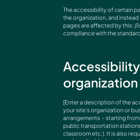
The accessibility of certain 
the organization, and instead
pages are affected by this:
[l
compliance with the standard
Accessibilit
organization
[Enter a description of the ac
your site's organization or bus
arrangements - starting from t
public transportation stations
classroom etc.). It is also re