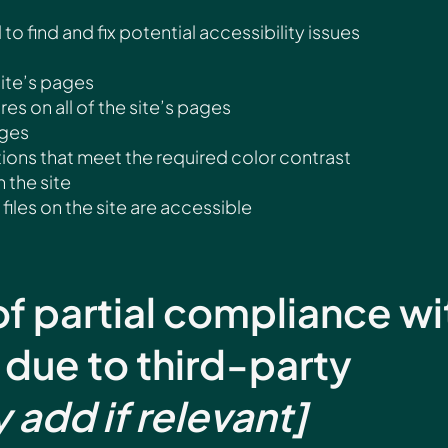
to find and fix potential accessibility issues
site’s pages
es on all of the site’s pages
ages
ns that meet the required color contrast
 the site
files on the site are accessible
of partial compliance wi
 due to third-party
y add if relevant]