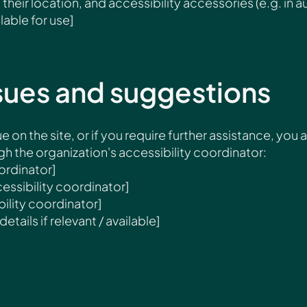
their location, and accessibility accessories (e.g. in a
lable for use]
sues and suggestions
ue on the site, or if you require further assistance, you 
 the organization's accessibility coordinator:
ordinator]
essibility coordinator]
ility coordinator]
etails if relevant / available]