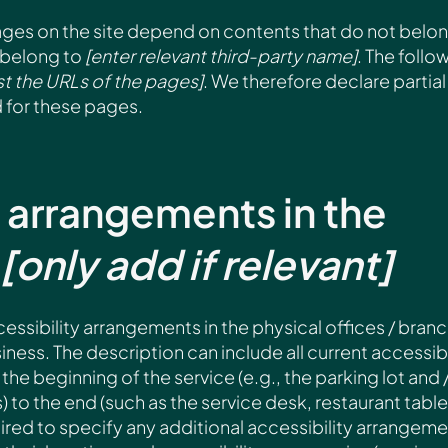
pages on the site depend on contents that do not belo
 belong to
[enter relevant third-party name]
. The follo
ist the URLs of the pages]
. We therefore declare partial
 for these pages.
y arrangements in the
[only add if relevant]
cessibility arrangements in the physical offices / bran
iness. The description can include all current accessibi
he beginning of the service (e.g., the parking lot and 
) to the end (such as the service desk, restaurant table
quired to specify any additional accessibility arrangeme