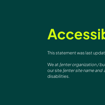
Accessib
This statement was last upda
We at
[enter organization / b
our site
[enter site name and 
disabilities.