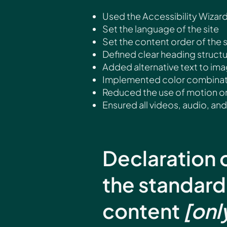
Used the Accessibility Wizard 
Set the language of the site
Set the content order of the 
Defined clear heading structur
Added alternative text to im
Implemented color combinatio
Reduced the use of motion on
Ensured all videos, audio, and 
Declaration 
the standard
content
[onl