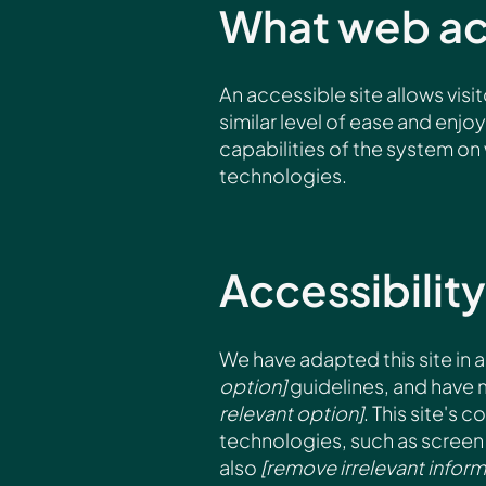
What web acc
An accessible site allows visit
similar level of ease and enjo
capabilities of the system on 
technologies.
Accessibility
We have adapted this site i
option]
guidelines, and have m
relevant option]
. This site's
technologies, such as screen 
also
[remove irrelevant inform