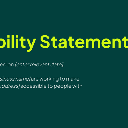
ility Statemen
ted on
[enter relevant date]
.
usiness name]
are working to make
address]
accessible to people with